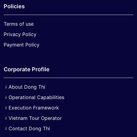
Policies
Terms of use
Privacy Policy
Payment Policy
Corporate Profile
About Dong Thi
Operational Capabilities
Execution Framework
Vietnam Tour Operator
Contact Dong Thi