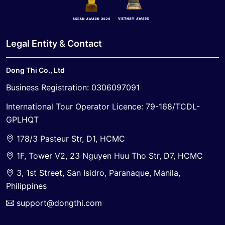
Legal Entity & Contact
Dong Thi Co., Ltd
Business Registration: 0306097091
International Tour Operator Licence: 79-168/TCDL-
GPLHQT
178/3 Pasteur Str, D1, HCMC
1F, Tower V2, 23 Nguyen Huu Tho Str, D7, HCMC
3, 1st Street, San Isidro, Paranaque, Manila,
Philippines
support@dongthi.com