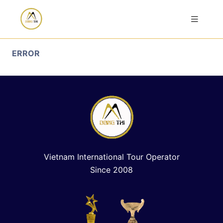
ERROR
Vietnam International Tour Operator
Since 2008