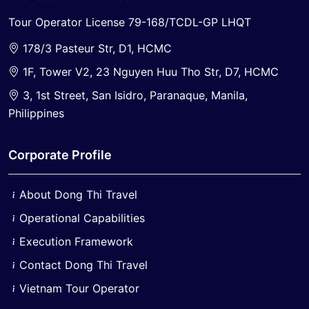
Tour Operator License 79-168/TCDL-GP LHQT
178/3 Pasteur Str, D1, HCMC
1F, Tower V2, 23 Nguyen Huu Tho Str, D7, HCMC
3, 1st Street, San Isidro, Paranaque, Manila,
Philippines
Corporate Profile
About Dong Thi Travel
Operational Capabilities
Execution Framework
Contact Dong Thi Travel
Vietnam Tour Operator