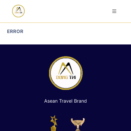
ERROR
Asean Travel Brand