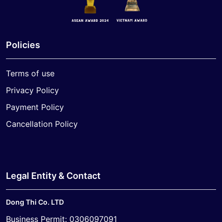
Policies
Terms of use
Privacy Policy
Payment Policy
Cancellation Policy
Legal Entity & Contact
Dong Thi Co. LTD
Business Permit: 0306097091