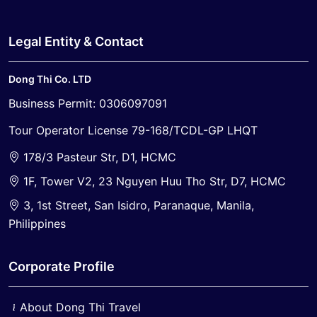
Legal Entity & Contact
Dong Thi Co. LTD
Business Permit: 0306097091
Tour Operator License 79-168/TCDL-GP LHQT
178/3 Pasteur Str, D1, HCMC
1F, Tower V2, 23 Nguyen Huu Tho Str, D7, HCMC
3, 1st Street, San Isidro, Paranaque, Manila,
Philippines
Corporate Profile
About Dong Thi Travel