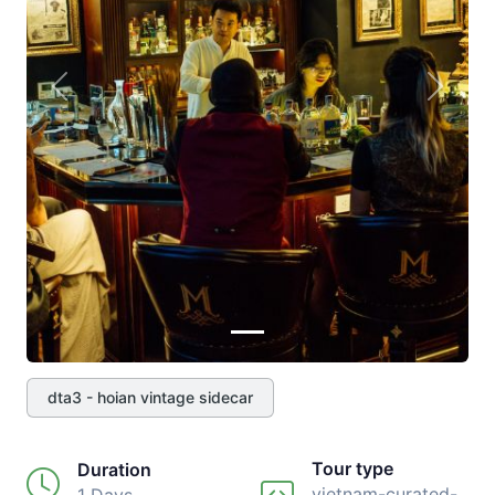
Previous
Next
dta3 - hoian vintage sidecar
Tour type
Duration
vietnam-curated-