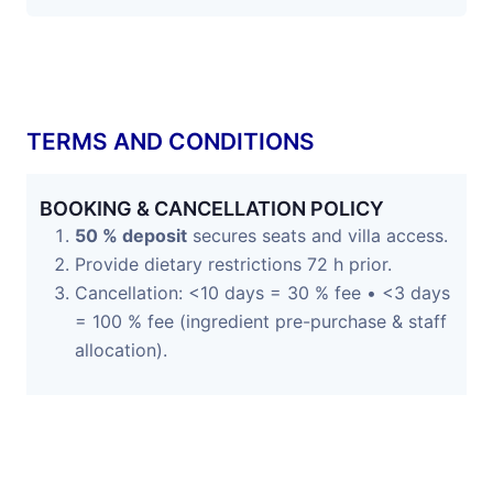
TERMS AND CONDITIONS
BOOKING & CANCELLATION POLICY
50 % deposit
secures seats and villa access.
Provide dietary restrictions 72 h prior.
Cancellation: <10 days = 30 % fee • <3 days
= 100 % fee (ingredient pre-purchase & staff
allocation).