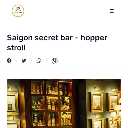
Saigon secret bar - hopper
stroll