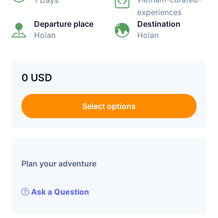
1 Days
experiences
Departure place
Destination
Hoian
Hoian
0 USD
Select options
Plan your adventure
Ask a Question