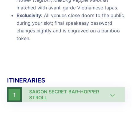
Flower Negroni
,
Mekong Pepper Paloma
)
matched with avant-garde Vietnamese tapas.
Exclusivity:
All venues close doors to the public
during your slot; final speakeasy password
changes nightly and is engraved on a bamboo
token.
ITINERARIES
SAIGON SECRET BAR-HOPPER
1
STROLL