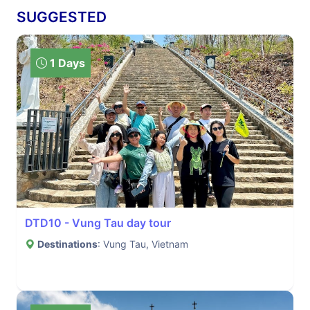
SUGGESTED
1 Days
DTD10 - Vung Tau day tour
Destinations
: Vung Tau, Vietnam