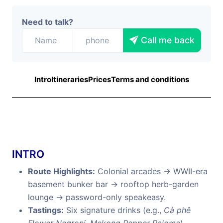
Need to talk?
Call me back
Intro
Itineraries
Prices
Terms and conditions
INTRO
Route Highlights:
Colonial arcades → WWII-era
basement bunker bar → rooftop herb-garden
lounge → password-only speakeasy.
Tastings:
Six signature drinks (e.g.,
Cà phê