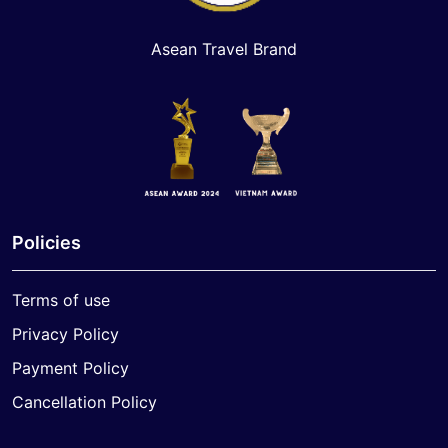
Asean Travel Brand
Policies
Terms of use
Privacy Policy
Payment Policy
Cancellation Policy