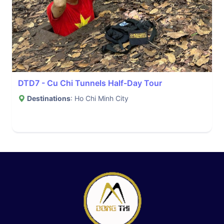
DTD7 - Cu Chi Tunnels Half-Day Tour
Destinations
: Ho Chi Minh City