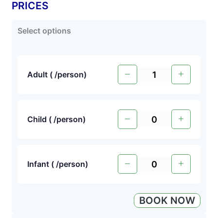
PRICES
Select options
Adult (
/person
)
Child (
/person
)
Infant (
/person
)
BOOK NOW