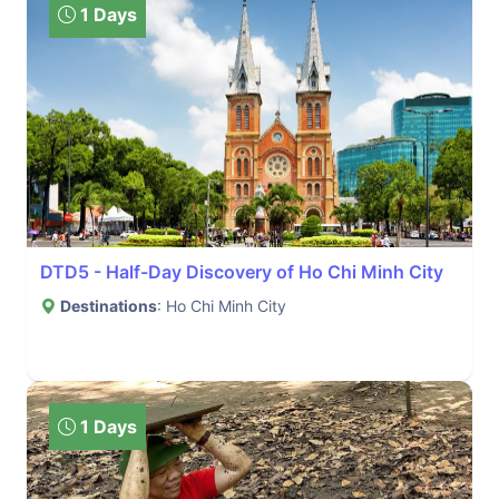
1 Days
DTD5 - Half-Day Discovery of Ho Chi Minh City
Destinations
: Ho Chi Minh City
1 Days