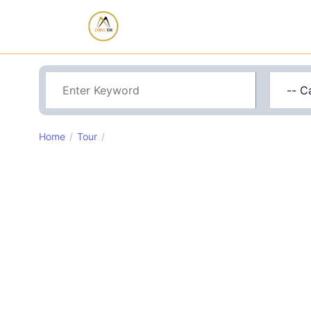
Home
Tour