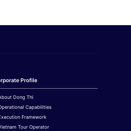
rporate Profile
About Dong Thi
Operational Capabilities
Execution Framework
Vietnam Tour Operator