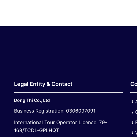
Legal Entity & Contact
Co
Dong Thi Co., Ltd
Business Registration: 0306097091
International Tour Operator Licence: 79-
168/TCDL-GPLHQT