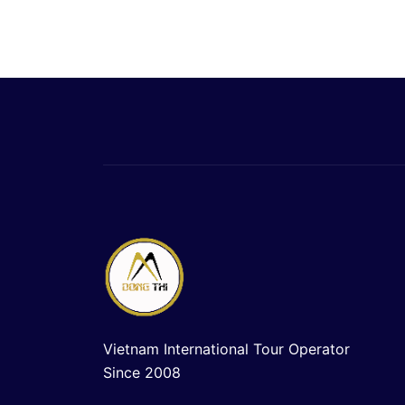
Vietnam International Tour Operator
Since 2008