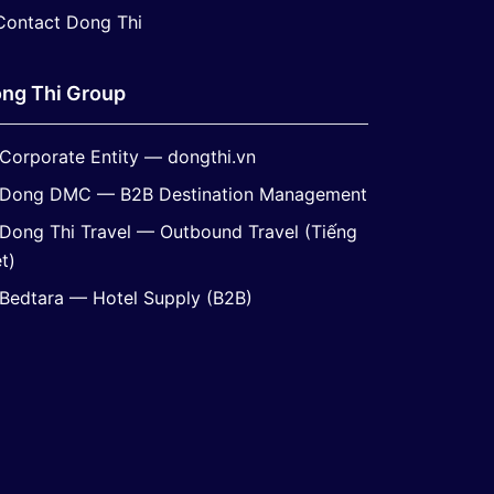
Contact Dong Thi
ng Thi Group
Corporate Entity — dongthi.vn
Dong DMC — B2B Destination Management
Dong Thi Travel — Outbound Travel (Tiếng
t)
Bedtara — Hotel Supply (B2B)