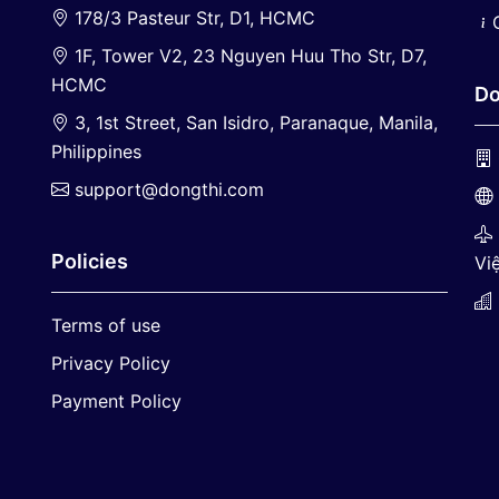
178/3 Pasteur Str, D1, HCMC
1F, Tower V2, 23 Nguyen Huu Tho Str, D7,
HCMC
Do
3, 1st Street, San Isidro, Paranaque, Manila,
Philippines
support@dongthi.com
Policies
Việ
Terms of use
Privacy Policy
Payment Policy