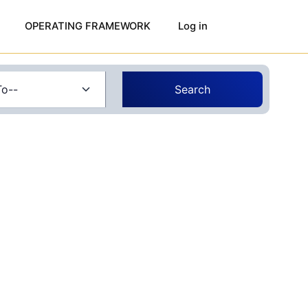
OPERATING FRAMEWORK
Log in
Search