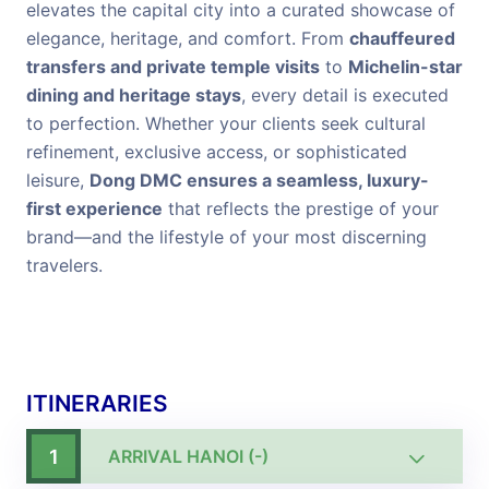
elevates the capital city into a curated showcase of
elegance, heritage, and comfort. From
chauffeured
transfers and private temple visits
to
Michelin-star
dining and heritage stays
, every detail is executed
to perfection. Whether your clients seek cultural
refinement, exclusive access, or sophisticated
leisure,
Dong DMC ensures a seamless, luxury-
first experience
that reflects the prestige of your
brand—and the lifestyle of your most discerning
travelers.
ITINERARIES
1
ARRIVAL HANOI (-)