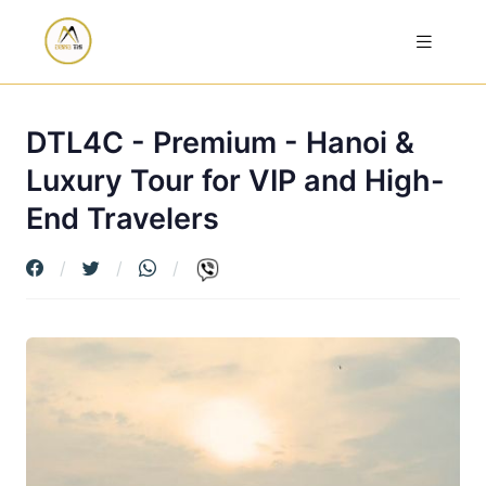
DTL4C - Premium - Hanoi &
Luxury Tour for VIP and High-
End Travelers