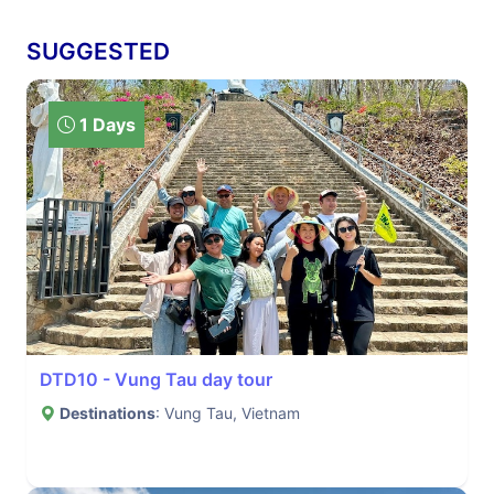
SUGGESTED
1 Days
DTD10 - Vung Tau day tour
Destinations
: Vung Tau, Vietnam