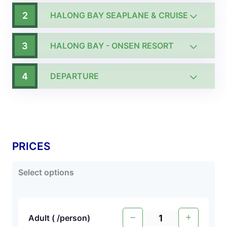
2
HALONG BAY SEAPLANE & CRUISE
3
HALONG BAY - ONSEN RESORT
4
DEPARTURE
PRICES
Select options
Adult (
/person
)