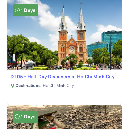
1 Days
DTD5 - Half-Day Discovery of Ho Chi Minh City
Destinations
: Ho Chi Minh City
1 Days