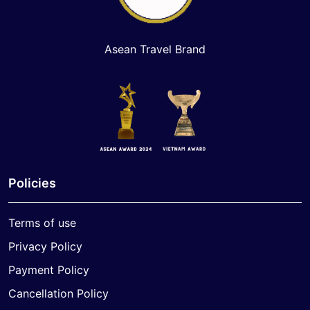
Asean Travel Brand
Policies
Terms of use
Privacy Policy
Payment Policy
Cancellation Policy