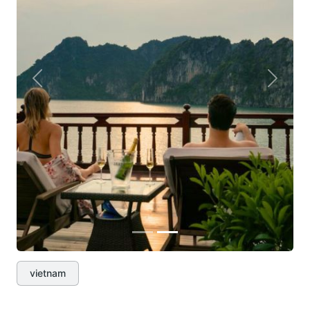
Previous
Next
vietnam