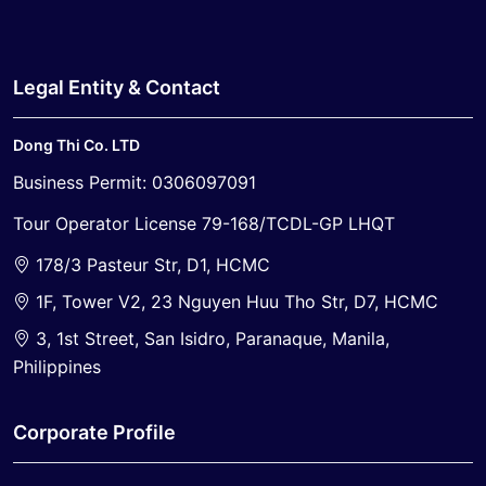
Legal Entity & Contact
Dong Thi Co. LTD
Business Permit: 0306097091
Tour Operator License 79-168/TCDL-GP LHQT
178/3 Pasteur Str, D1, HCMC
1F, Tower V2, 23 Nguyen Huu Tho Str, D7, HCMC
3, 1st Street, San Isidro, Paranaque, Manila,
Philippines
Corporate Profile