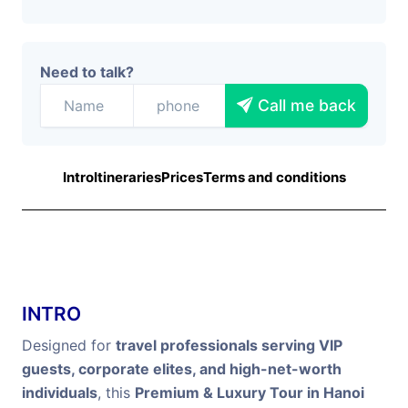
Need to talk?
Call me back
Intro
Itineraries
Prices
Terms and conditions
INTRO
Designed for
travel professionals serving VIP
guests, corporate elites, and high-net-worth
individuals
, this
Premium & Luxury Tour in Hanoi