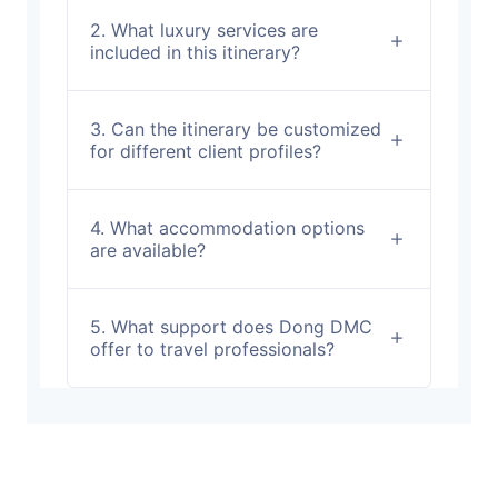
2. What luxury services are
included in this itinerary?
3. Can the itinerary be customized
for different client profiles?
4. What accommodation options
are available?
5. What support does Dong DMC
offer to travel professionals?