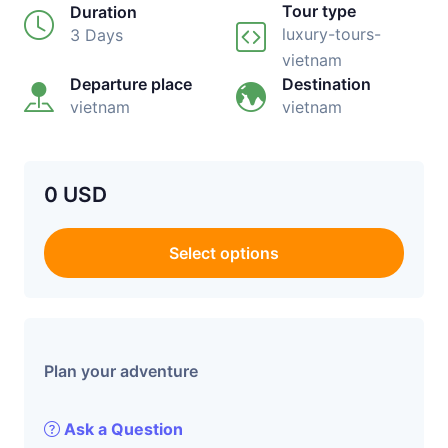
Tour type
Duration
luxury-tours-
3 Days
vietnam
Departure place
Destination
vietnam
vietnam
0 USD
Select options
Plan your adventure
Ask a Question