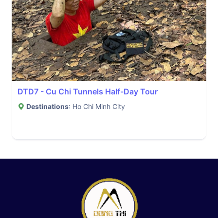
DTD7 - Cu Chi Tunnels Half-Day Tour
Destinations
: Ho Chi Minh City