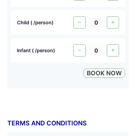
Child (
/person
)
Infant (
/person
)
BOOK NOW
TERMS AND CONDITIONS