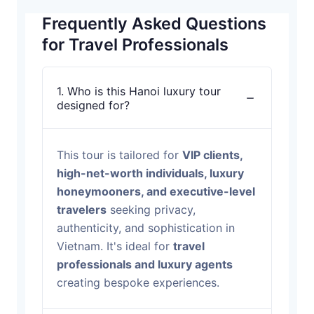
Frequently Asked Questions
for Travel Professionals
1. Who is this Hanoi luxury tour
designed for?
This tour is tailored for
VIP clients,
high-net-worth individuals, luxury
honeymooners, and executive-level
travelers
seeking privacy,
authenticity, and sophistication in
Vietnam. It's ideal for
travel
professionals and luxury agents
creating bespoke experiences.